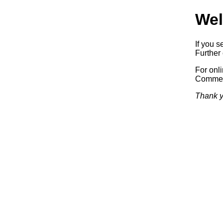
Wel
If you s
Further 
For onl
Commerc
Thank y