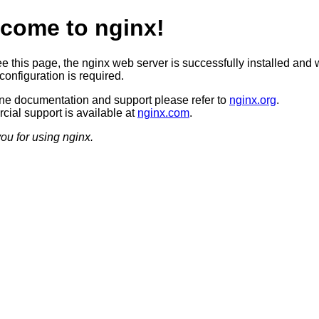
come to nginx!
ee this page, the nginx web server is successfully installed and 
configuration is required.
ine documentation and support please refer to
nginx.org
.
ial support is available at
nginx.com
.
ou for using nginx.